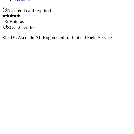
No credit card required
5/5 Ratings
SOC 2 certified
© 2026 Ascendo AI. Engineered for Critical Field Service.