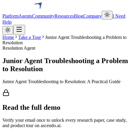
Platform
Agents
Community
Resources
Blog
Company
I Need
Help
Home
Take a Tour
Junior Agent Troubleshooting a Problem to
Resolution
Resolution Agent
Junior Agent Troubleshooting a Problem
to Resolution
Junior Agent Troubleshooting to Resolution: A Practical Guide
Read the full
demo
Verify your email once to unlock every research paper, case study,
and product tour on ascendo.ai.