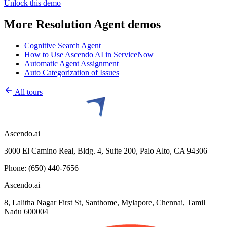
Unlock this
demo
More
Resolution Agent
demos
Cognitive Search Agent
How to Use Ascendo AI in ServiceNow
Automatic Agent Assignment
Auto Categorization of Issues
All tours
Ascendo.ai
3000 El Camino Real, Bldg. 4, Suite 200, Palo Alto, CA 94306
Phone: (650) 440-7656
Ascendo.ai
8, Lalitha Nagar First St, Santhome, Mylapore, Chennai, Tamil
Nadu 600004