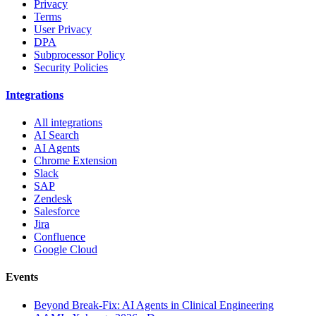
Privacy
Terms
User Privacy
DPA
Subprocessor Policy
Security Policies
Integrations
All integrations
AI Search
AI Agents
Chrome Extension
Slack
SAP
Zendesk
Salesforce
Jira
Confluence
Google Cloud
Events
Beyond Break-Fix: AI Agents in Clinical Engineering