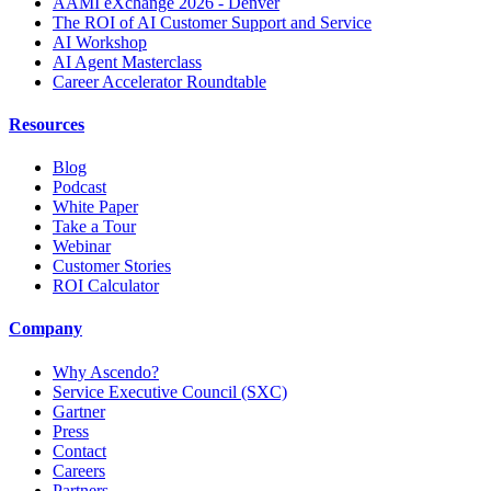
AAMI eXchange 2026 - Denver
The ROI of AI Customer Support and Service
AI Workshop
AI Agent Masterclass
Career Accelerator Roundtable
Resources
Blog
Podcast
White Paper
Take a Tour
Webinar
Customer Stories
ROI Calculator
Company
Why Ascendo?
Service Executive Council (SXC)
Gartner
Press
Contact
Careers
Partners