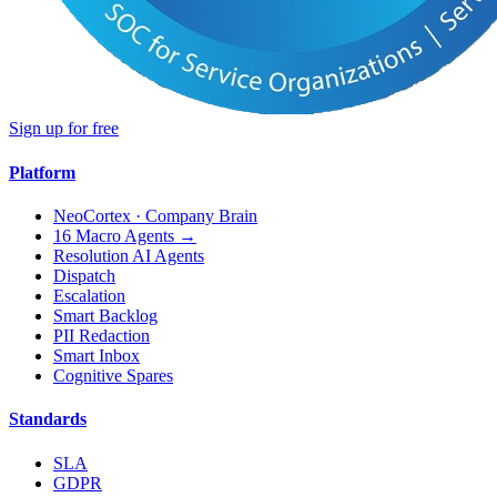
Sign up for free
Platform
NeoCortex · Company Brain
16 Macro Agents →
Resolution AI Agents
Dispatch
Escalation
Smart Backlog
PII Redaction
Smart Inbox
Cognitive Spares
Standards
SLA
GDPR