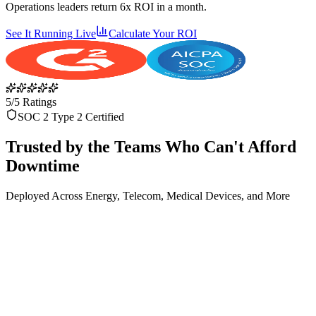
Operations leaders return 6x ROI in a month.
See It Running Live
Calculate Your ROI
5/5 Ratings
SOC 2 Type 2 Certified
Trusted by the Teams Who Can't Afford
Downtime
Deployed Across Energy, Telecom, Medical Devices, and More