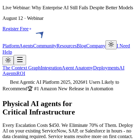
Live Webinar: Why Enterprise AI Still Fails Despite Better Models
August 12 · Webinar
Register Free
Platform
Agents
Community
Resources
Blog
Company
I Need
Help
The Context Graph
Integration
Agent Anatomy
Deployments
AI
Agents
ROI
Best Agentic AI Platform 2025, 2026
#1 Users Likely to
Recommend
🏆 #1 Amazon New Release in Automation
Physical AI agents for
Critical Infrastructure
Every Escalation Costs $450. We Eliminate 70% of Them. Deploy
AI on your existing ServiceNow, SAP, or Salesforce in hours - no
data cleaning required. Service teams resolve more on first contact.