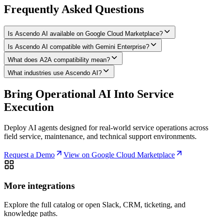
Frequently Asked Questions
Is Ascendo AI available on Google Cloud Marketplace?
Is Ascendo AI compatible with Gemini Enterprise?
What does A2A compatibility mean?
What industries use Ascendo AI?
Bring Operational AI Into Service
Execution
Deploy AI agents designed for real-world service operations across
field service, maintenance, and technical support environments.
Request a Demo
View on Google Cloud Marketplace
More integrations
Explore the full catalog or open Slack, CRM, ticketing, and
knowledge paths.