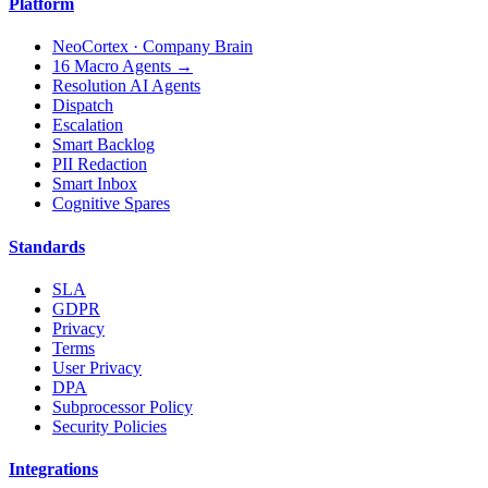
Platform
NeoCortex · Company Brain
16 Macro Agents →
Resolution AI Agents
Dispatch
Escalation
Smart Backlog
PII Redaction
Smart Inbox
Cognitive Spares
Standards
SLA
GDPR
Privacy
Terms
User Privacy
DPA
Subprocessor Policy
Security Policies
Integrations