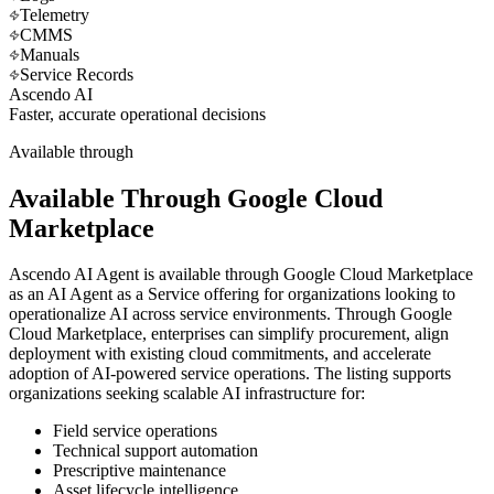
Telemetry
CMMS
Manuals
Service Records
Ascendo AI
Faster, accurate operational decisions
Available through
Available Through Google Cloud
Marketplace
Ascendo AI Agent is available through Google Cloud Marketplace
as an AI Agent as a Service offering for organizations looking to
operationalize AI across service environments. Through Google
Cloud Marketplace, enterprises can simplify procurement, align
deployment with existing cloud commitments, and accelerate
adoption of AI-powered service operations. The listing supports
organizations seeking scalable AI infrastructure for:
Field service operations
Technical support automation
Prescriptive maintenance
Asset lifecycle intelligence