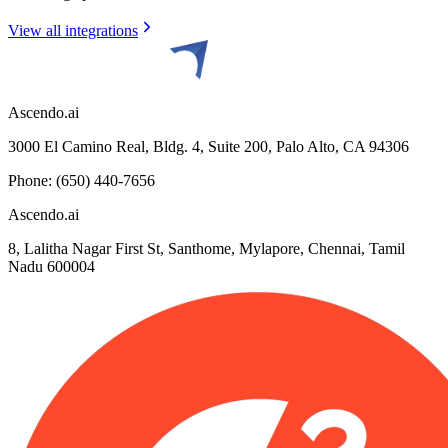
View all integrations
Ascendo.ai
3000 El Camino Real, Bldg. 4, Suite 200, Palo Alto, CA 94306
Phone: (650) 440-7656
Ascendo.ai
8, Lalitha Nagar First St, Santhome, Mylapore, Chennai, Tamil
Nadu 600004