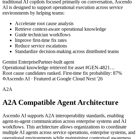
traditional AI copilots focused primarily on conversation, Ascendo
AI is designed to support operational execution across service
environments by helping teams:
Accelerate root cause analysis
Retrieve context-aware operational knowledge
Guide technician workflows
Improve first-time fix rates
Reduce service escalations
Standardize decision-making across distributed teams
Gemini Enterprise
Partner-built agent
Operational knowledge retrieved for asset #GEN-4821…
Root cause candidates ranked. First-time fix probability: 87%
Ascendo AI · Featured at Google Cloud Next '26
A2A
A2A Compatible Agent Architecture
Ascendo AI supports A2A interoperability standards, enabling
agent-to-agent communication across enterprise systems and AI
workflows. This architecture allows organizations to coordinate
multiple AI agents across service operations, enterprise systems, and
operational environments while maintaining contextual awareness