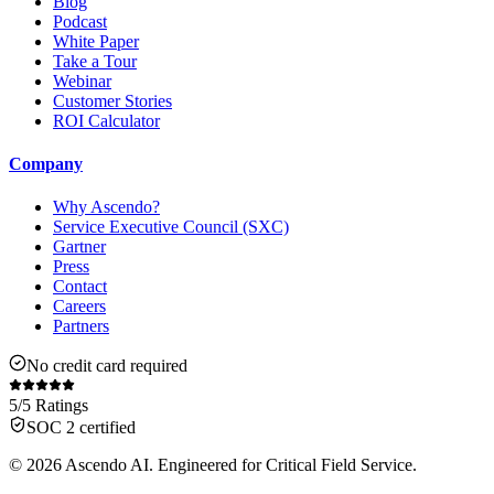
Blog
Podcast
White Paper
Take a Tour
Webinar
Customer Stories
ROI Calculator
Company
Why Ascendo?
Service Executive Council (SXC)
Gartner
Press
Contact
Careers
Partners
No credit card required
5/5 Ratings
SOC 2 certified
© 2026 Ascendo AI. Engineered for Critical Field Service.