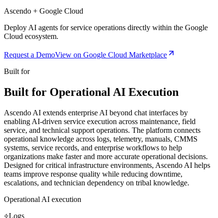
Ascendo + Google Cloud
Deploy AI agents for service operations directly within the Google
Cloud ecosystem.
Request a Demo
View on Google Cloud Marketplace
Built for
Built for Operational AI Execution
Ascendo AI extends enterprise AI beyond chat interfaces by
enabling AI-driven service execution across maintenance, field
service, and technical support operations. The platform connects
operational knowledge across logs, telemetry, manuals, CMMS
systems, service records, and enterprise workflows to help
organizations make faster and more accurate operational decisions.
Designed for critical infrastructure environments, Ascendo AI helps
teams improve response quality while reducing downtime,
escalations, and technician dependency on tribal knowledge.
Operational AI execution
Logs