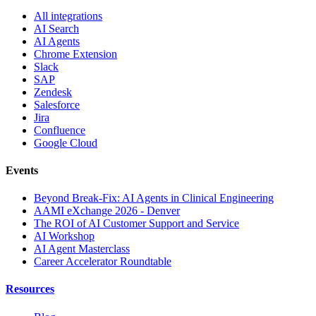
All integrations
AI Search
AI Agents
Chrome Extension
Slack
SAP
Zendesk
Salesforce
Jira
Confluence
Google Cloud
Events
Beyond Break-Fix: AI Agents in Clinical Engineering
AAMI eXchange 2026 - Denver
The ROI of AI Customer Support and Service
AI Workshop
AI Agent Masterclass
Career Accelerator Roundtable
Resources