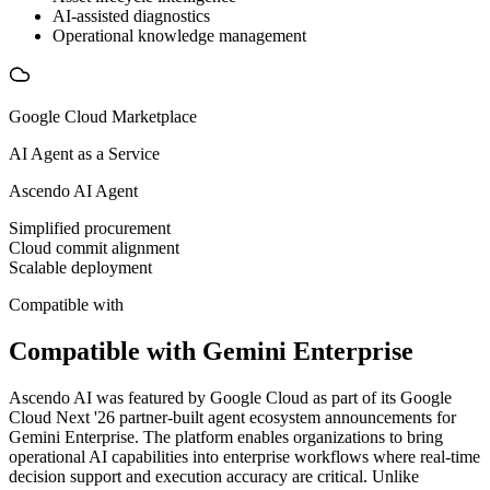
AI-assisted diagnostics
Operational knowledge management
Google Cloud Marketplace
AI Agent as a Service
Ascendo AI Agent
Simplified procurement
Cloud commit alignment
Scalable deployment
Compatible with
Compatible with Gemini Enterprise
Ascendo AI was featured by Google Cloud as part of its Google
Cloud Next '26 partner-built agent ecosystem announcements for
Gemini Enterprise. The platform enables organizations to bring
operational AI capabilities into enterprise workflows where real-time
decision support and execution accuracy are critical. Unlike