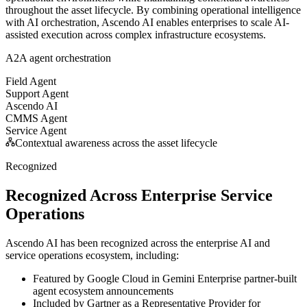
throughout the asset lifecycle. By combining operational intelligence
with AI orchestration, Ascendo AI enables enterprises to scale AI-
assisted execution across complex infrastructure ecosystems.
A2A agent orchestration
Field Agent
Support Agent
Ascendo AI
CMMS Agent
Service Agent
Contextual awareness across the asset lifecycle
Recognized
Recognized Across Enterprise Service
Operations
Ascendo AI has been recognized across the enterprise AI and
service operations ecosystem, including:
Featured by Google Cloud in Gemini Enterprise partner-built
agent ecosystem announcements
Included by Gartner as a Representative Provider for