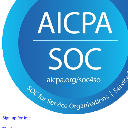
Sign up for free