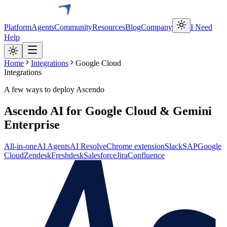
Platform
Agents
Community
Resources
Blog
Company
I Need
Help
Home
Integrations
Google Cloud
Integrations
A few ways to deploy Ascendo
Ascendo AI for Google Cloud & Gemini
Enterprise
All-in-one
AI Agents
AI Resolve
Chrome extension
Slack
SAP
Google
Cloud
Zendesk
Freshdesk
Salesforce
Jira
Confluence