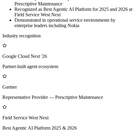
Prescriptive Maintenance
Recognized as Best Agentic AI Platform for 2025 and 2026 at
Field Service West Next
Demonstrated in operational service environments by
enterprise leaders including Nokia
Industry recognition
Google Cloud Next '26
Partner-built agent ecosystem
Gartner
Representative Provider — Prescriptive Maintenance
Field Service West Next
Best Agentic AI Platform 2025 & 2026