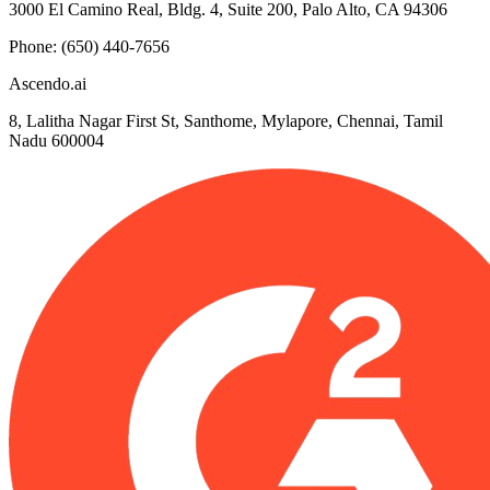
3000 El Camino Real, Bldg. 4, Suite 200, Palo Alto, CA 94306
Phone: (650) 440-7656
Ascendo.ai
8, Lalitha Nagar First St, Santhome, Mylapore, Chennai, Tamil
Nadu 600004