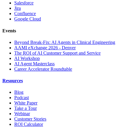
Salesforce
Jira
Confluence
Google Cloud
Events
Beyond Break-Fix: AI Agents in Clinical Engineering
AAMI eXchange 2026 - Denver
The ROI of AI Customer Support and Service
AI Workshop
AI Agent Masterclass
Career Accelerator Roundtable
Resources
Blog
Podcast
White Paper
Take a Tour
Webinar
Customer Stories
ROI Calculator