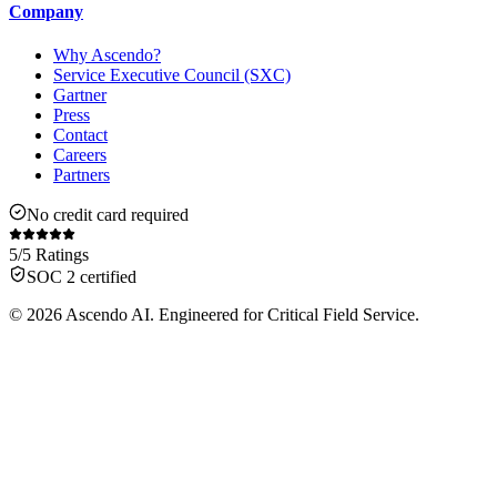
Company
Why Ascendo?
Service Executive Council (SXC)
Gartner
Press
Contact
Careers
Partners
No credit card required
5/5 Ratings
SOC 2 certified
© 2026 Ascendo AI. Engineered for Critical Field Service.