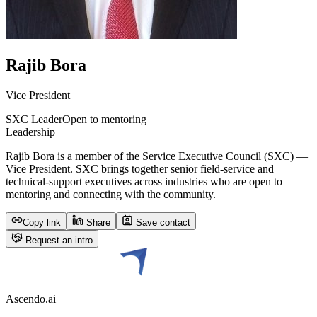
Rajib Bora
Vice President
SXC Leader
Open to mentoring
Leadership
Rajib Bora is a member of the Service Executive Council (SXC) —
Vice President. SXC brings together senior field-service and
technical-support executives across industries who are open to
mentoring and connecting with the community.
Copy link
Share
Save contact
Request an intro
Ascendo.ai