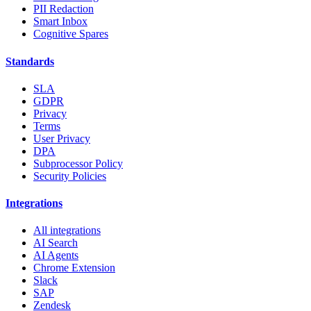
PII Redaction
Smart Inbox
Cognitive Spares
Standards
SLA
GDPR
Privacy
Terms
User Privacy
DPA
Subprocessor Policy
Security Policies
Integrations
All integrations
AI Search
AI Agents
Chrome Extension
Slack
SAP
Zendesk