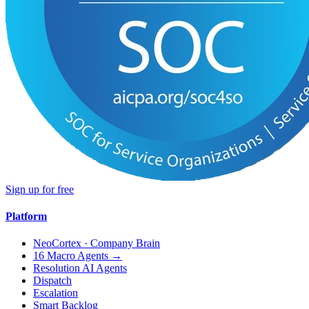
Sign up for free
Platform
NeoCortex · Company Brain
16 Macro Agents →
Resolution AI Agents
Dispatch
Escalation
Smart Backlog