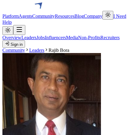
Platform
Agents
Community
Resources
Blog
Company
I Need
Help
Overview
Leaders
Jobs
Influencers
Media
Non-Profits
Recruiters
Sign in
Community
Leaders
Rajib Bora