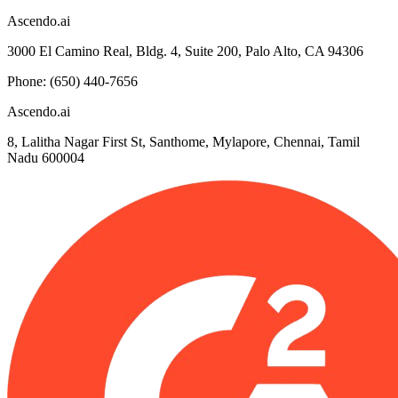
Ascendo.ai
3000 El Camino Real, Bldg. 4, Suite 200, Palo Alto, CA 94306
Phone: (650) 440-7656
Ascendo.ai
8, Lalitha Nagar First St, Santhome, Mylapore, Chennai, Tamil
Nadu 600004