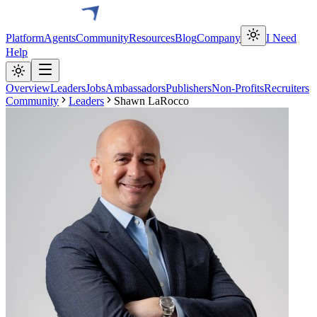
Platform
Agents
Community
Resources
Blog
Company
I Need
Help
Overview
Leaders
Jobs
Ambassadors
Publishers
Non-Profits
Recruiters
Community
Leaders
Shawn LaRocco