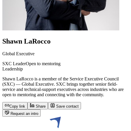
Shawn LaRocco
Global Executive
SXC Leader
Open to mentoring
Leadership
Shawn LaRocco is a member of the Service Executive Council
(SXC) — Global Executive. SXC brings together senior field-
service and technical-support executives across industries who are
open to mentoring and connecting with the community.
Copy link
Share
Save contact
Request an intro