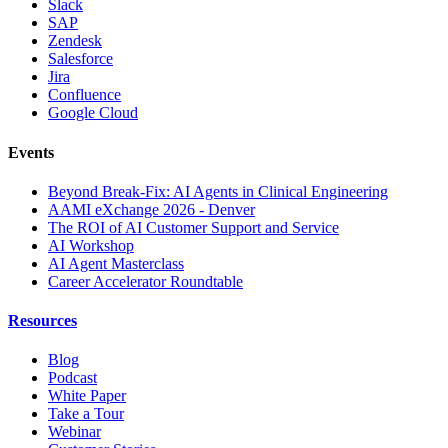
Slack
SAP
Zendesk
Salesforce
Jira
Confluence
Google Cloud
Events
Beyond Break-Fix: AI Agents in Clinical Engineering
AAMI eXchange 2026 - Denver
The ROI of AI Customer Support and Service
AI Workshop
AI Agent Masterclass
Career Accelerator Roundtable
Resources
Blog
Podcast
White Paper
Take a Tour
Webinar