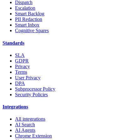
Dispatch
Escalation
Smart Backlog
PII Redaction
Smart Inbox
Cognitive Spares
Standards
SLA
GDPR
Privacy
Terms
User Privacy
DPA
Subprocessor Policy
Security Policies
Integrations
All integrations
AI Search
AI Agents
Chrome Extension