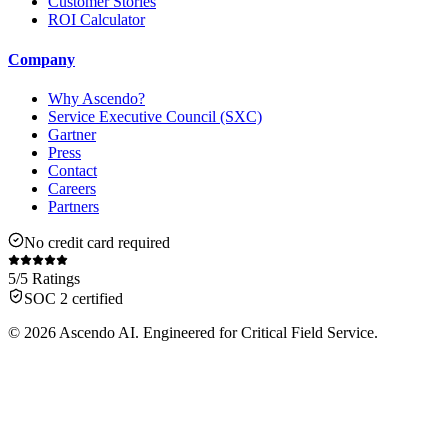
Customer Stories
ROI Calculator
Company
Why Ascendo?
Service Executive Council (SXC)
Gartner
Press
Contact
Careers
Partners
No credit card required
5/5 Ratings
SOC 2 certified
© 2026 Ascendo AI. Engineered for Critical Field Service.