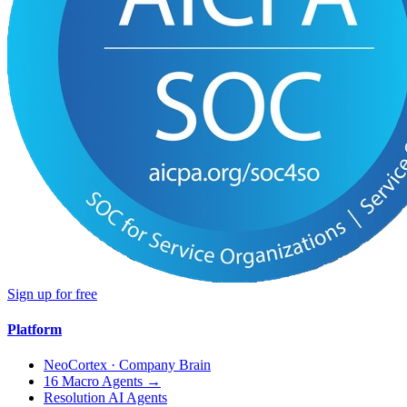
Sign up for free
Platform
NeoCortex · Company Brain
16 Macro Agents →
Resolution AI Agents