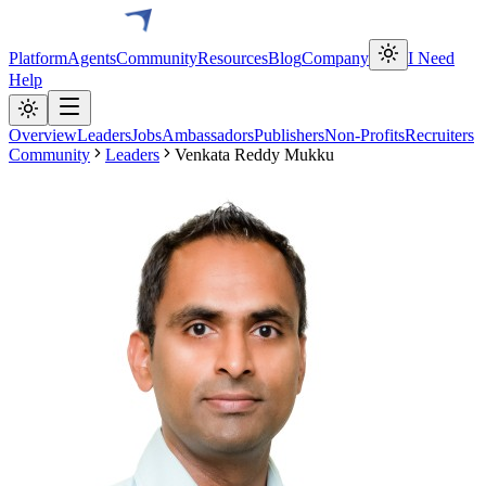
Platform
Agents
Community
Resources
Blog
Company
I Need
Help
Overview
Leaders
Jobs
Ambassadors
Publishers
Non-Profits
Recruiters
Community
Leaders
Venkata Reddy Mukku