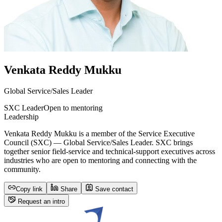
Venkata Reddy Mukku
Global Service/Sales Leader
SXC Leader
Open to mentoring
Leadership
Venkata Reddy Mukku is a member of the Service Executive
Council (SXC) — Global Service/Sales Leader. SXC brings
together senior field-service and technical-support executives across
industries who are open to mentoring and connecting with the
community.
Copy link
Share
Save contact
Request an intro