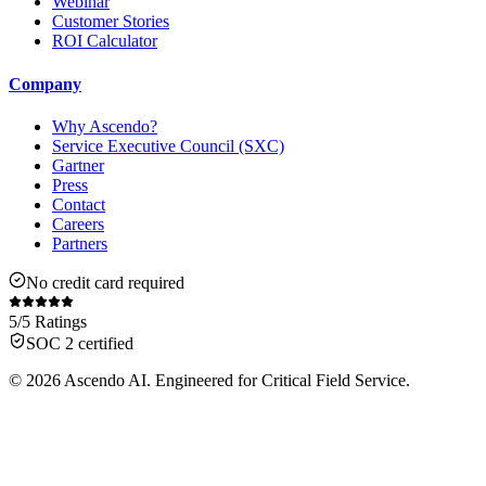
Webinar
Customer Stories
ROI Calculator
Company
Why Ascendo?
Service Executive Council (SXC)
Gartner
Press
Contact
Careers
Partners
No credit card required
5/5 Ratings
SOC 2 certified
© 2026 Ascendo AI. Engineered for Critical Field Service.