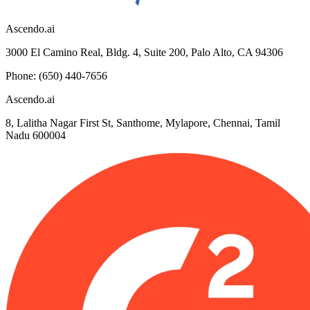
Ascendo.ai
3000 El Camino Real, Bldg. 4, Suite 200, Palo Alto, CA 94306
Phone: (650) 440-7656
Ascendo.ai
8, Lalitha Nagar First St, Santhome, Mylapore, Chennai, Tamil
Nadu 600004