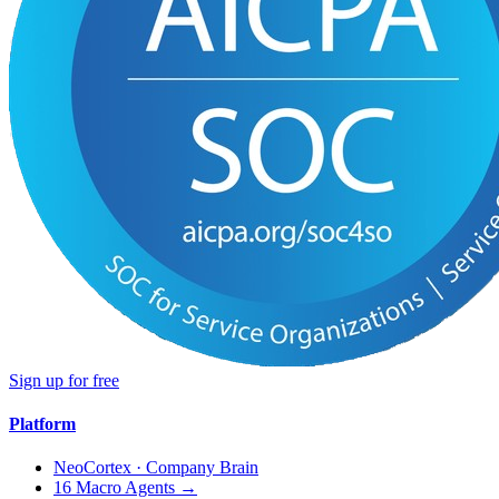
Sign up for free
Platform
NeoCortex · Company Brain
16 Macro Agents →