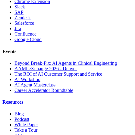
Chrome Extension
Slack
SAP
Zendesk
Salesforce
Jira
Confluence
Google Cloud
Events
Beyond Break-Fix: AI Agents in Clinical Engineering
AAMI eXchange 2026 - Denver
The ROI of AI Customer Support and Service
AI Workshop
AI Agent Masterclass
Career Accelerator Roundtable
Resources
Blog
Podcast
White Paper
Take a Tour