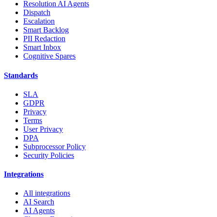
Resolution AI Agents
Dispatch
Escalation
Smart Backlog
PII Redaction
Smart Inbox
Cognitive Spares
Standards
SLA
GDPR
Privacy
Terms
User Privacy
DPA
Subprocessor Policy
Security Policies
Integrations
All integrations
AI Search
AI Agents