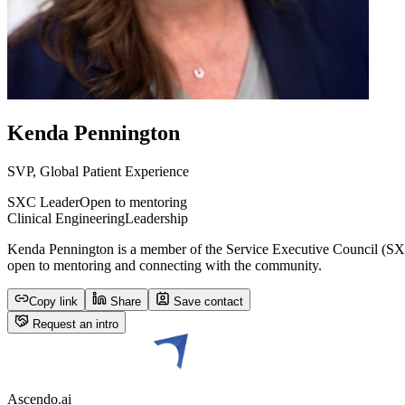
Kenda Pennington
SVP, Global Patient Experience
SXC Leader
Open to mentoring
Clinical Engineering
Leadership
Kenda Pennington is a member of the Service Executive Council (SXC)
open to mentoring and connecting with the community.
Copy link
Share
Save contact
Request an intro
Ascendo.ai