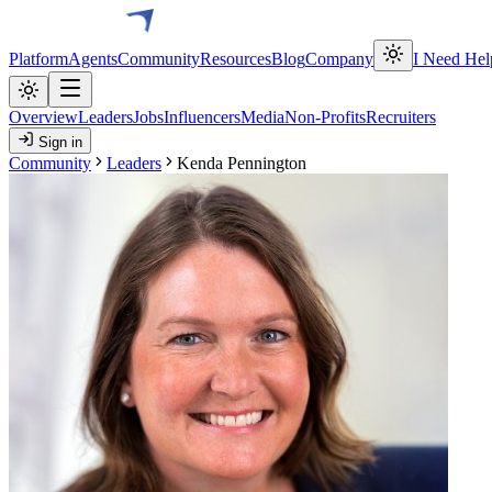
Platform
Agents
Community
Resources
Blog
Company
I Need Hel
Overview
Leaders
Jobs
Influencers
Media
Non-Profits
Recruiters
Sign in
Community
Leaders
Kenda Pennington