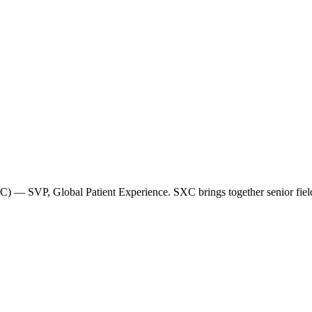
 — SVP, Global Patient Experience. SXC brings together senior field-