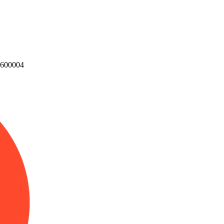
u 600004