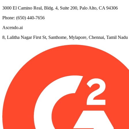
3000 El Camino Real, Bldg. 4, Suite 200, Palo Alto, CA 94306
Phone: (650) 440-7656
Ascendo.ai
8, Lalitha Nagar First St, Santhome, Mylapore, Chennai, Tamil Nad