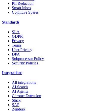
PII Redaction
Smart Inbox
Cognitive Spares
Standards
SLA
GDPR
Privacy
Terms
User Privacy
DPA
Subprocessor Policy
Security Policies
Integrations
All integrations
AI Search
AI Agents
Chrome Extension
Slack
SAP
Zendesk