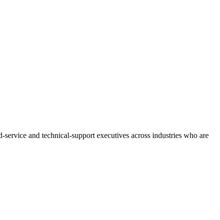
service and technical-support executives across industries who are