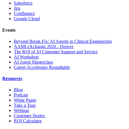
Salesforce
Jira
Confluence
Google Cloud
Events
Beyond Break-Fix: AI Agents in Clinical Engineering
AAMI eXchange 2026 - Denver
The ROI of AI Customer Support and Service
AI Workshop
AI Agent Masterclass
Career Accelerator Roundtable
Resources
Blog
Podcast
White Paper
Take a Tour
Webinar
Customer Stories
ROI Calculator