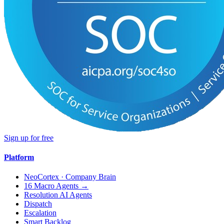
Sign up for free
Platform
NeoCortex · Company Brain
16 Macro Agents →
Resolution AI Agents
Dispatch
Escalation
Smart Backlog