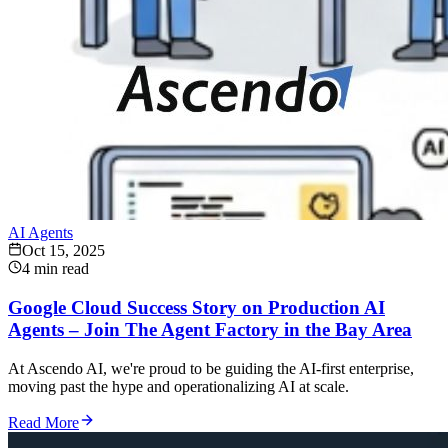
AI Agents
Oct 15, 2025
4 min read
Google Cloud Success Story on Production AI
Agents – Join The Agent Factory in the Bay Area
At Ascendo AI, we're proud to be guiding the AI-first enterprise,
moving past the hype and operationalizing AI at scale.
Read More