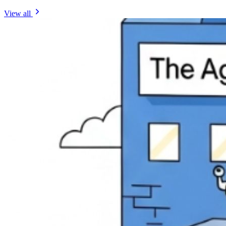
View all