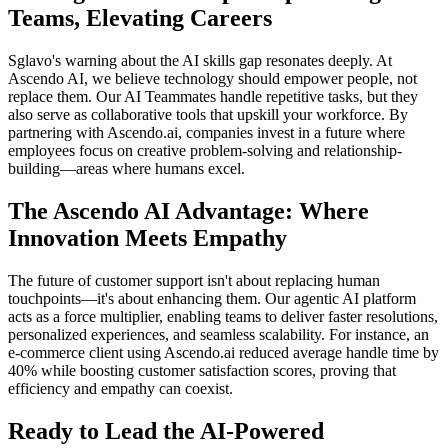
Teams, Elevating Careers
Sglavo's warning about the AI skills gap resonates deeply. At
Ascendo AI, we believe technology should empower people, not
replace them. Our AI Teammates handle repetitive tasks, but they
also serve as collaborative tools that upskill your workforce. By
partnering with Ascendo.ai, companies invest in a future where
employees focus on creative problem-solving and relationship-
building—areas where humans excel.
The Ascendo AI Advantage: Where
Innovation Meets Empathy
The future of customer support isn't about replacing human
touchpoints—it's about enhancing them. Our agentic AI platform
acts as a force multiplier, enabling teams to deliver faster resolutions,
personalized experiences, and seamless scalability. For instance, an
e-commerce client using Ascendo.ai reduced average handle time by
40% while boosting customer satisfaction scores, proving that
efficiency and empathy can coexist.
Ready to Lead the AI-Powered