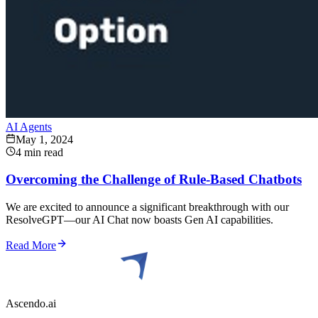
AI Agents
May 1, 2024
4 min read
Overcoming the Challenge of Rule-Based Chatbots
We are excited to announce a significant breakthrough with our
ResolveGPT—our AI Chat now boasts Gen AI capabilities.
Read More
Ascendo.ai