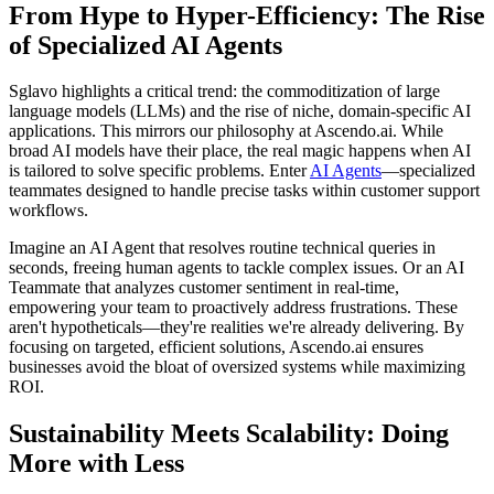
From Hype to Hyper-Efficiency: The Rise
of Specialized AI Agents
Sglavo highlights a critical trend: the commoditization of large
language models (LLMs) and the rise of niche, domain-specific AI
applications. This mirrors our philosophy at Ascendo.ai. While
broad AI models have their place, the real magic happens when AI
is tailored to solve specific problems. Enter
AI Agents
—specialized
teammates designed to handle precise tasks within customer support
workflows.
Imagine an AI Agent that resolves routine technical queries in
seconds, freeing human agents to tackle complex issues. Or an AI
Teammate that analyzes customer sentiment in real-time,
empowering your team to proactively address frustrations. These
aren't hypotheticals—they're realities we're already delivering. By
focusing on targeted, efficient solutions, Ascendo.ai ensures
businesses avoid the bloat of oversized systems while maximizing
ROI.
Sustainability Meets Scalability: Doing
More with Less