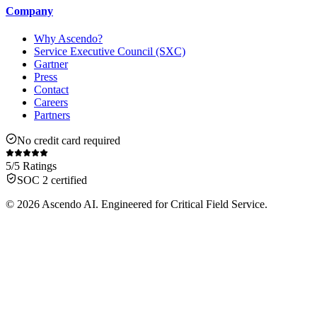
Company
Why Ascendo?
Service Executive Council (SXC)
Gartner
Press
Contact
Careers
Partners
No credit card required
5/5 Ratings
SOC 2 certified
© 2026 Ascendo AI. Engineered for Critical Field Service.