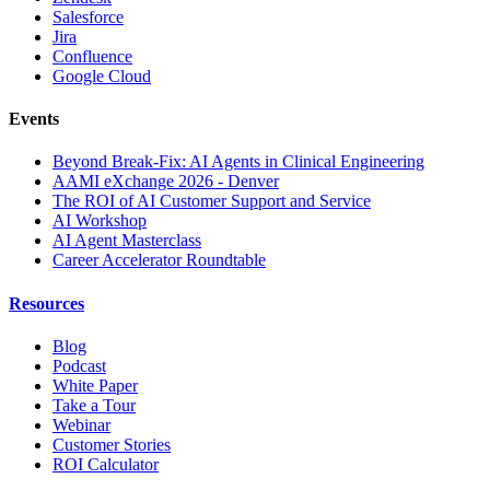
Salesforce
Jira
Confluence
Google Cloud
Events
Beyond Break-Fix: AI Agents in Clinical Engineering
AAMI eXchange 2026 - Denver
The ROI of AI Customer Support and Service
AI Workshop
AI Agent Masterclass
Career Accelerator Roundtable
Resources
Blog
Podcast
White Paper
Take a Tour
Webinar
Customer Stories
ROI Calculator