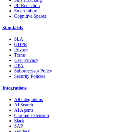
Smart Backlog
PII Redaction
Smart Inbox
Cognitive Spares
Standards
SLA
GDPR
Privacy
Terms
User Privacy
DPA
Subprocessor Policy
Security Policies
Integrations
All integrations
AI Search
AI Agents
Chrome Extension
Slack
SAP
Zendesk