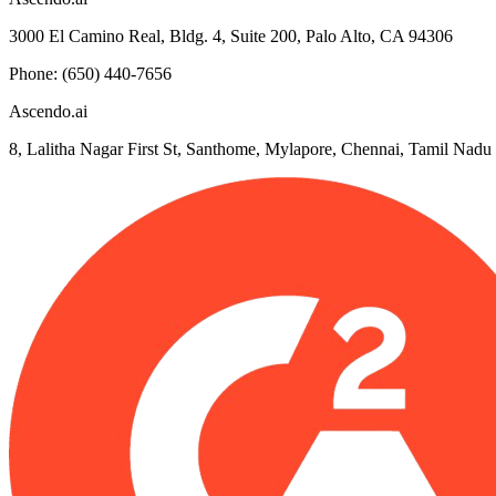
3000 El Camino Real, Bldg. 4, Suite 200, Palo Alto, CA 94306
Phone: (650) 440-7656
Ascendo.ai
8, Lalitha Nagar First St, Santhome, Mylapore, Chennai, Tamil Nad