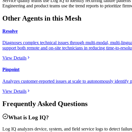
Service quality teams use Log IQ to identify recurring failure patterns 
Engineering and product teams use the trend reports to prioritize fir
Other Agents in this Mesh
Resolve
Diagnoses complex technical issues through multi-modal, multi-lingual
support both remote and on-site technicians in reducing time-to-resolut
View Details
Pinpoint
Analyzes customer-reported issues at scale to autonomously identify p
View Details
Frequently Asked Questions
What is Log IQ?
Log IQ analyzes device, system, and field service logs to detect failu