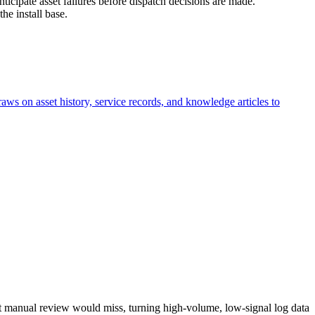
anticipate asset failures before dispatch decisions are made.
he install base.
aws on asset history, service records, and knowledge articles to
that manual review would miss, turning high-volume, low-signal log data