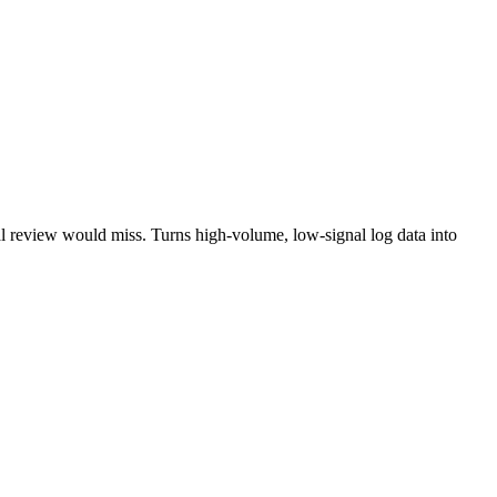
nual review would miss. Turns high-volume, low-signal log data into