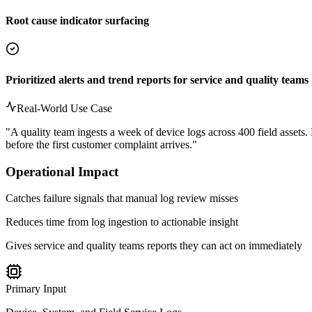
Root cause indicator surfacing
Prioritized alerts and trend reports for service and quality teams
Real-World Use Case
"
A quality team ingests a week of device logs across 400 field assets. 
before the first customer complaint arrives.
"
Operational Impact
Catches failure signals that manual log review misses
Reduces time from log ingestion to actionable insight
Gives service and quality teams reports they can act on immediately
Primary Input