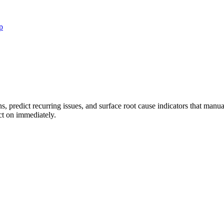
p
rns, predict recurring issues, and surface root cause indicators that ma
act on immediately.