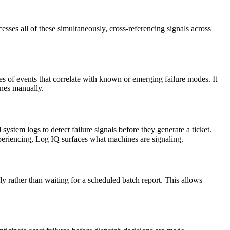
cesses all of these simultaneously, cross-referencing signals across
ces of events that correlate with known or emerging failure modes. It
ines manually.
ystem logs to detect failure signals before they generate a ticket.
periencing, Log IQ surfaces what machines are signaling.
ly rather than waiting for a scheduled batch report. This allows