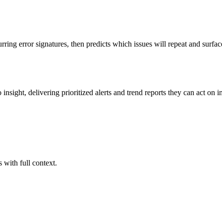
rring error signatures, then predicts which issues will repeat and surfac
insight, delivering prioritized alerts and trend reports they can act on 
with full context.