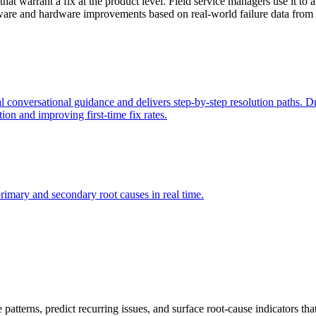
that warrant a fix at the product level. Field service managers use it to 
mware and hardware improvements based on real-world failure data from t
 conversational guidance and delivers step-by-step resolution paths. Dr
ion and improving first-time fix rates.
rimary and secondary root causes in real time.
re patterns, predict recurring issues, and surface root-cause indicators 