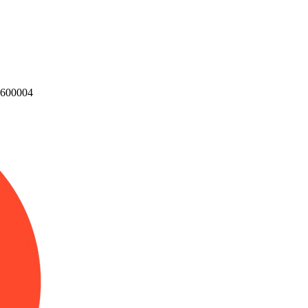
u 600004