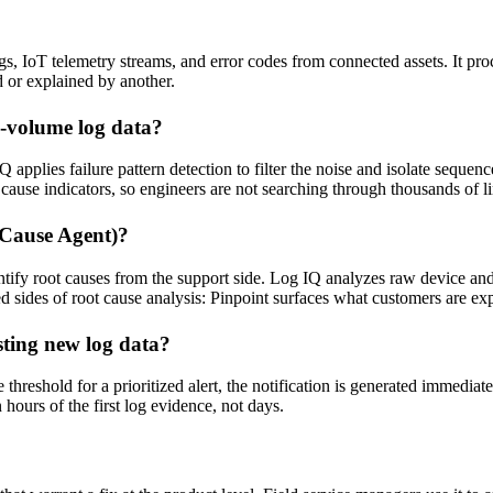
ogs, IoT telemetry streams, and error codes from connected assets. It pro
d or explained by another.
h-volume log data?
applies failure pattern detection to filter the noise and isolate sequen
t cause indicators, so engineers are not searching through thousands of l
 Cause Agent)?
tify root causes from the support side. Log IQ analyzes raw device and s
 sides of root cause analysis: Pinpoint surfaces what customers are ex
sting new log data?
hreshold for a prioritized alert, the notification is generated immediate
 hours of the first log evidence, not days.