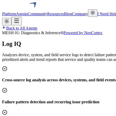
Platform
Agents
Community
Resources
Blog
Company
I Need Hel
Back to All Agents
MESH 01: Diagnostics & Inference
Powered by NeoCortex
Log IQ
Analyzes device, system, and field service logs to detect failure patte
prioritized alerts and trend reports that service and quality teams can 
Cross-source log analysis across devices, systems, and field events
Failure pattern detection and recurring issue prediction