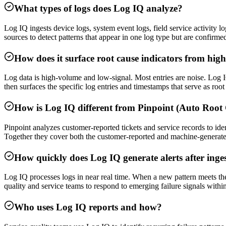
What types of logs does Log IQ analyze?
Log IQ ingests device logs, system event logs, field service activity l
sources to detect patterns that appear in one log type but are confirme
How does it surface root cause indicators from hig
Log data is high-volume and low-signal. Most entries are noise. Log IQ 
then surfaces the specific log entries and timestamps that serve as roo
How is Log IQ different from Pinpoint (Auto Root
Pinpoint analyzes customer-reported tickets and service records to iden
Together they cover both the customer-reported and machine-generated
How quickly does Log IQ generate alerts after inge
Log IQ processes logs in near real time. When a new pattern meets the t
quality and service teams to respond to emerging failure signals within
Who uses Log IQ reports and how?