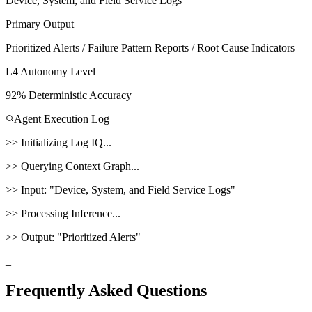
Device, System, and Field Service Logs
Primary Output
Prioritized Alerts / Failure Pattern Reports / Root Cause Indicators
L4 Autonomy Level
92% Deterministic Accuracy
Agent Execution Log
>>
Initializing
Log IQ
...
>>
Querying Context Graph...
>>
Input:
"
Device, System, and Field Service Logs
"
>>
Processing Inference...
>>
Output:
"
Prioritized Alerts
"
_
Frequently Asked Questions