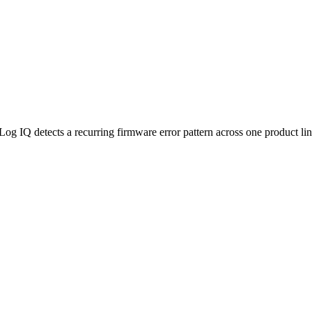
Log IQ detects a recurring firmware error pattern across one product line,