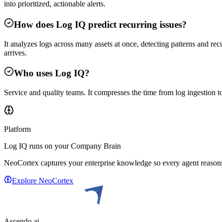
into prioritized, actionable alerts.
How does Log IQ predict recurring issues?
It analyzes logs across many assets at once, detecting patterns and recu
arrives.
Who uses Log IQ?
Service and quality teams. It compresses the time from log ingestion to 
Platform
Log IQ
runs on your Company Brain
NeoCortex captures your enterprise knowledge so every agent reasons 
Explore NeoCortex
Ascendo.ai