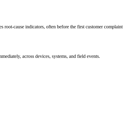
es root-cause indicators, often before the first customer complaint
immediately, across devices, systems, and field events.