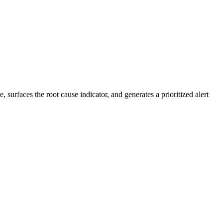
 surfaces the root cause indicator, and generates a prioritized alert