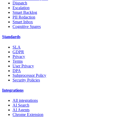
Dispatch
Escalation
Smart Backlog
PII Redaction
Smart Inbox
Cognitive Spares
Standards
SLA
GDPR
Privacy
Terms
User Privacy
DPA
Subprocessor Policy
Security Policies
Integrations
All integrations
AI Search
AI Agents
Chrome Extension