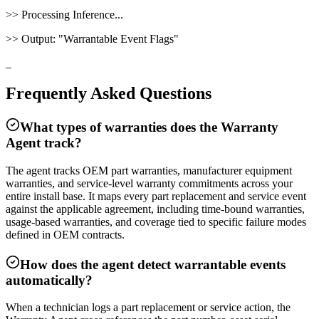
>>
Processing Inference...
>>
Output:
"
Warrantable Event Flags
"
_
Frequently Asked Questions
What types of warranties does the Warranty
Agent track?
The agent tracks OEM part warranties, manufacturer equipment
warranties, and service-level warranty commitments across your
entire install base. It maps every part replacement and service event
against the applicable agreement, including time-bound warranties,
usage-based warranties, and coverage tied to specific failure modes
defined in OEM contracts.
How does the agent detect warrantable events
automatically?
When a technician logs a part replacement or service action, the