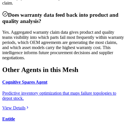
claim.
Does warranty data feed back into product and
quality analysis?
Yes. Aggregated warranty claim data gives product and quality
teams visibility into which parts fail most frequently within warranty
periods, which OEM agreements are generating the most claims,
and which asset models carry the highest warranty cost. This
intelligence informs future procurement decisions and supplier
negotiations.
Other Agents in this Mesh
Cognitive Spares Agent
Predictive inventory optimization that maps failure topologies to
depot stock.
View Details
Entitle