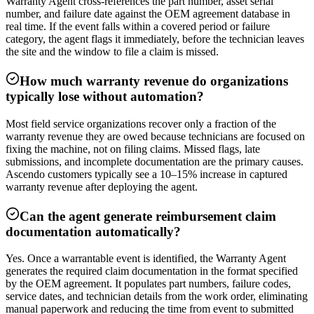
Warranty Agent cross-references the part number, asset serial
number, and failure date against the OEM agreement database in
real time. If the event falls within a covered period or failure
category, the agent flags it immediately, before the technician leaves
the site and the window to file a claim is missed.
How much warranty revenue do organizations
typically lose without automation?
Most field service organizations recover only a fraction of the
warranty revenue they are owed because technicians are focused on
fixing the machine, not on filing claims. Missed flags, late
submissions, and incomplete documentation are the primary causes.
Ascendo customers typically see a 10–15% increase in captured
warranty revenue after deploying the agent.
Can the agent generate reimbursement claim
documentation automatically?
Yes. Once a warrantable event is identified, the Warranty Agent
generates the required claim documentation in the format specified
by the OEM agreement. It populates part numbers, failure codes,
service dates, and technician details from the work order, eliminating
manual paperwork and reducing the time from event to submitted