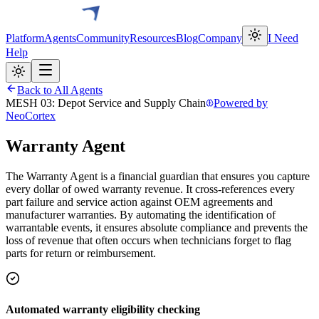
Platform
Agents
Community
Resources
Blog
Company
I Need
Help
Back to All Agents
MESH 03: Depot Service and Supply Chain
Powered by
NeoCortex
Warranty Agent
The Warranty Agent is a financial guardian that ensures you capture
every dollar of owed warranty revenue. It cross-references every
part failure and service action against OEM agreements and
manufacturer warranties. By automating the identification of
warrantable events, it ensures absolute compliance and prevents the
loss of revenue that often occurs when technicians forget to flag
parts for return or reimbursement.
Automated warranty eligibility checking