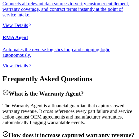
Connects all relevant data sources to verify customer entitlement,
warranty coverage, and contract terms instantly at the point of
service intake.
View Details
RMA Agent
Automates the reverse logistics loop and shipping logic
autonomously.
View Details
Frequently Asked Questions
What is the Warranty Agent?
The Warranty Agent is a financial guardian that captures owed
warranty revenue. It cross-references every part failure and service
action against OEM agreements and manufacturer warranties,
automatically flagging warrantable events.
How does it increase captured warranty revenue?