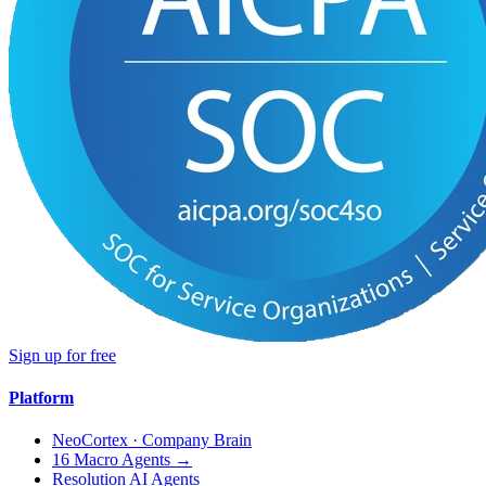
Sign up for free
Platform
NeoCortex · Company Brain
16 Macro Agents →
Resolution AI Agents