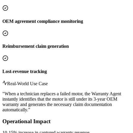
OEM agreement compliance monitoring
Reimbursement claim generation
Lost-revenue tracking
Real-World Use Case
"
When a technician replaces a failed motor, the Warranty Agent
instantly identifies that the motor is still under its 3-year OEM
warranty and generates the necessary claim documentation
automatically.
"
Operational Impact
10-15% increase in captured warranty revenue