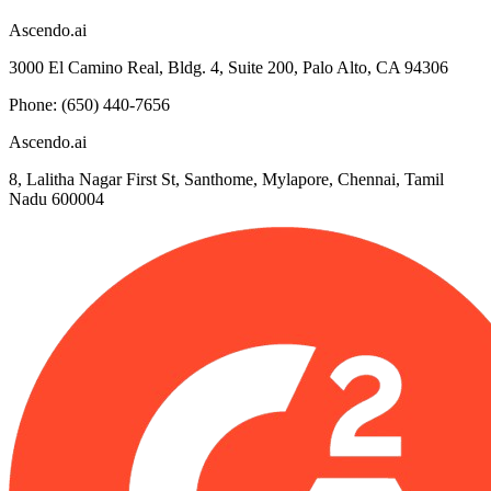
Ascendo.ai
3000 El Camino Real, Bldg. 4, Suite 200, Palo Alto, CA 94306
Phone: (650) 440-7656
Ascendo.ai
8, Lalitha Nagar First St, Santhome, Mylapore, Chennai, Tamil
Nadu 600004