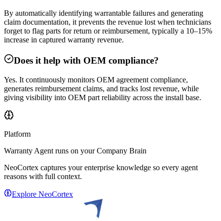
By automatically identifying warrantable failures and generating
claim documentation, it prevents the revenue lost when technicians
forget to flag parts for return or reimbursement, typically a 10–15%
increase in captured warranty revenue.
Does it help with OEM compliance?
Yes. It continuously monitors OEM agreement compliance,
generates reimbursement claims, and tracks lost revenue, while
giving visibility into OEM part reliability across the install base.
Platform
Warranty Agent
runs on your Company Brain
NeoCortex captures your enterprise knowledge so every agent
reasons with full context.
Explore NeoCortex