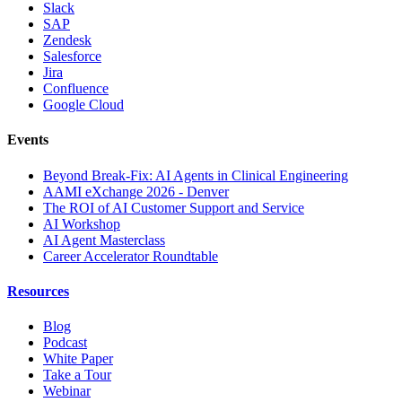
Slack
SAP
Zendesk
Salesforce
Jira
Confluence
Google Cloud
Events
Beyond Break-Fix: AI Agents in Clinical Engineering
AAMI eXchange 2026 - Denver
The ROI of AI Customer Support and Service
AI Workshop
AI Agent Masterclass
Career Accelerator Roundtable
Resources
Blog
Podcast
White Paper
Take a Tour
Webinar