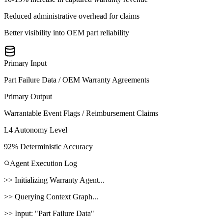
Reduced administrative overhead for claims
Better visibility into OEM part reliability
Primary Input
Part Failure Data / OEM Warranty Agreements
Primary Output
Warrantable Event Flags / Reimbursement Claims
L4 Autonomy Level
92% Deterministic Accuracy
Agent Execution Log
>>
Initializing
Warranty Agent
...
>>
Querying Context Graph...
>>
Input:
"
Part Failure Data
"