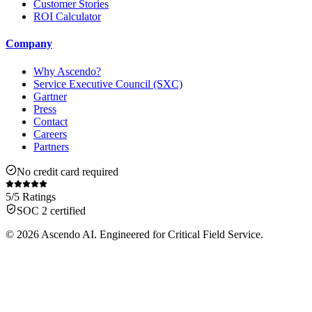
Customer Stories
ROI Calculator
Company
Why Ascendo?
Service Executive Council (SXC)
Gartner
Press
Contact
Careers
Partners
No credit card required
5/5 Ratings
SOC 2 certified
© 2026 Ascendo AI. Engineered for Critical Field Service.